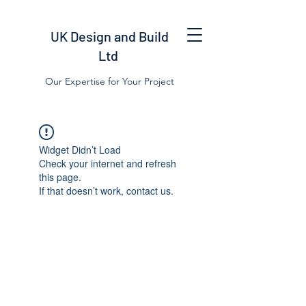
UK Design and Build
Ltd
Our Expertise for Your Project
Widget Didn’t Load
Check your internet and refresh
this page.
If that doesn’t work, contact us.