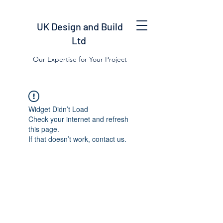
UK Design and Build
Ltd
Our Expertise for Your Project
Widget Didn’t Load
Check your internet and refresh
this page.
If that doesn’t work, contact us.