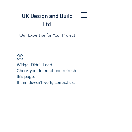
UK Design and Build
Ltd
Our Expertise for Your Project
Widget Didn’t Load
Check your internet and refresh
this page.
If that doesn’t work, contact us.