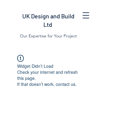
UK Design and Build
Ltd
Our Expertise for Your Project
Widget Didn’t Load
Check your internet and refresh
this page.
If that doesn’t work, contact us.