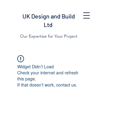
UK Design and Build
Ltd
Our Expertise for Your Project
Widget Didn’t Load
Check your internet and refresh
this page.
If that doesn’t work, contact us.