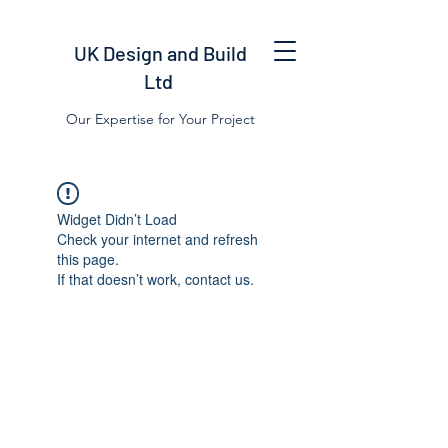
UK Design and Build
Ltd
Our Expertise for Your Project
Widget Didn’t Load
Check your internet and refresh
this page.
If that doesn’t work, contact us.