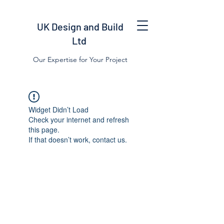
UK Design and Build
Ltd
Our Expertise for Your Project
Widget Didn’t Load
Check your internet and refresh
this page.
If that doesn’t work, contact us.