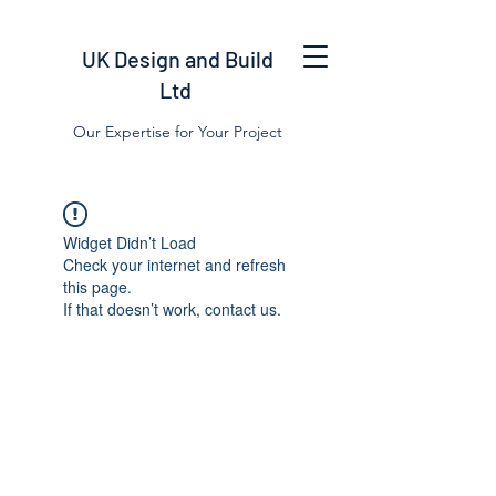
UK Design and Build
Ltd
Our Expertise for Your Project
Widget Didn’t Load
Check your internet and refresh
this page.
If that doesn’t work, contact us.