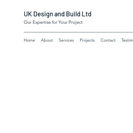
UK Design and Build Ltd
Our Expertise for Your Project
Home
About
Services
Projects
Contact
Testim