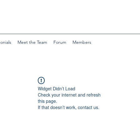
onials
Meet the Team
Forum
Members
Widget Didn’t Load
Check your internet and refresh
this page.
If that doesn’t work, contact us.