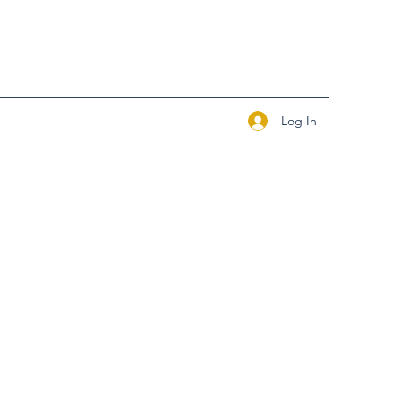
Log In