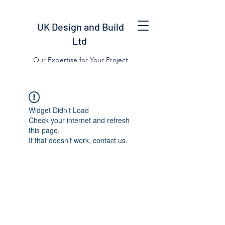
UK Design and Build
Ltd
Our Expertise for Your Project
Widget Didn’t Load
Check your internet and refresh
this page.
If that doesn’t work, contact us.