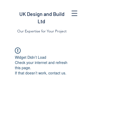
UK Design and Build
Ltd
Our Expertise for Your Project
Widget Didn’t Load
Check your internet and refresh
this page.
If that doesn’t work, contact us.