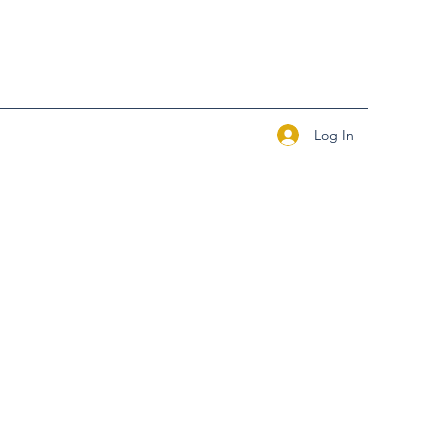
Log In