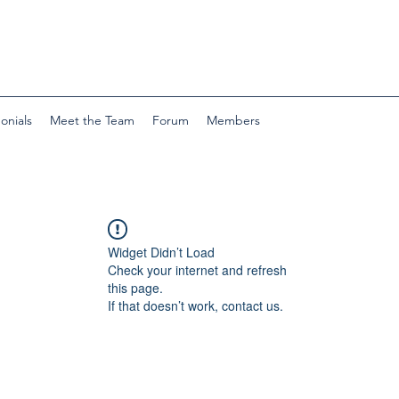
onials
Meet the Team
Forum
Members
Widget Didn’t Load
Check your internet and refresh
this page.
If that doesn’t work, contact us.