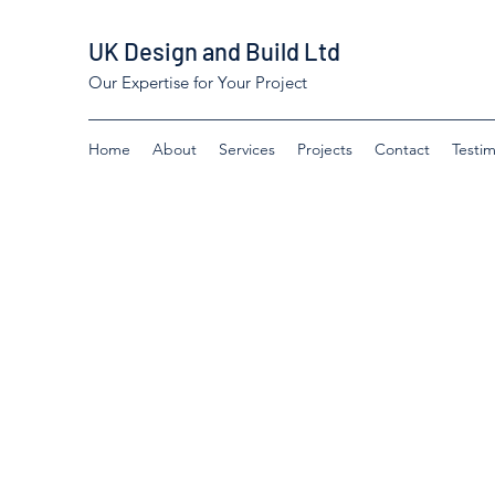
UK Design and Build Ltd
Our Expertise for Your Project
Home
About
Services
Projects
Contact
Testim