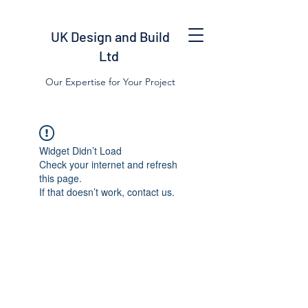
UK Design and Build
Ltd
Our Expertise for Your Project
Widget Didn’t Load
Check your internet and refresh
this page.
If that doesn’t work, contact us.