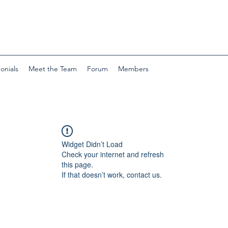
onials
Meet the Team
Forum
Members
Widget Didn’t Load
Check your internet and refresh
this page.
If that doesn’t work, contact us.