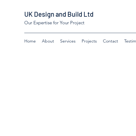
UK Design and Build Ltd
Our Expertise for Your Project
Home
About
Services
Projects
Contact
Testim