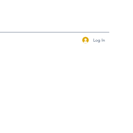
Log In