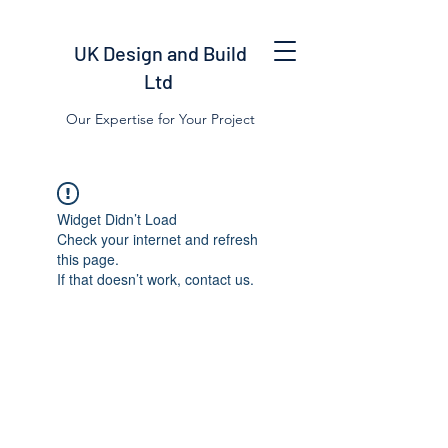
UK Design and Build
Ltd
Our Expertise for Your Project
Widget Didn’t Load
Check your internet and refresh
this page.
If that doesn’t work, contact us.