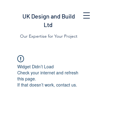
UK Design and Build
Ltd
Our Expertise for Your Project
Widget Didn’t Load
Check your internet and refresh
this page.
If that doesn’t work, contact us.