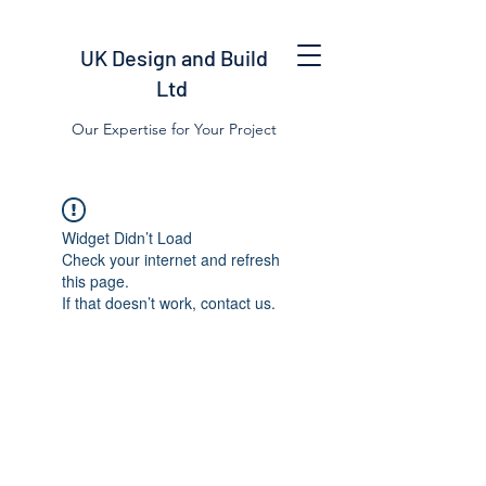
UK Design and Build
Ltd
Our Expertise for Your Project
Widget Didn’t Load
Check your internet and refresh
this page.
If that doesn’t work, contact us.