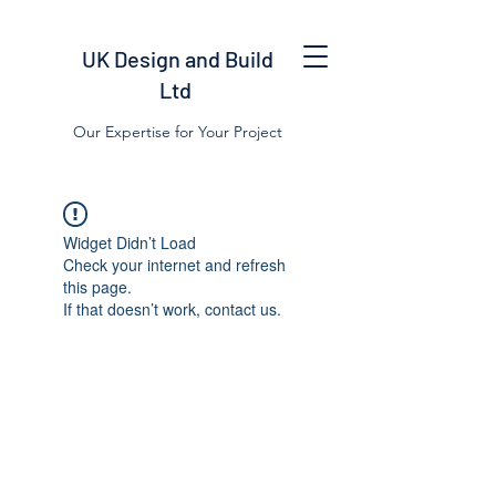
UK Design and Build
Ltd
Our Expertise for Your Project
Widget Didn’t Load
Check your internet and refresh
this page.
If that doesn’t work, contact us.