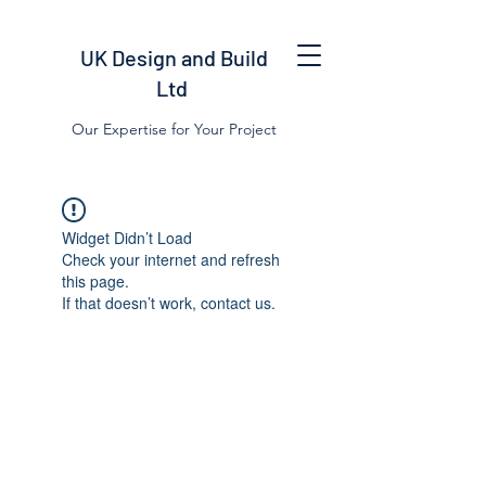
UK Design and Build
Ltd
Our Expertise for Your Project
Widget Didn’t Load
Check your internet and refresh
this page.
If that doesn’t work, contact us.