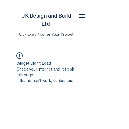
UK Design and Build
Ltd
Our Expertise for Your Project
Widget Didn’t Load
Check your internet and refresh
this page.
If that doesn’t work, contact us.