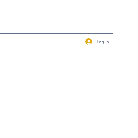
Log In