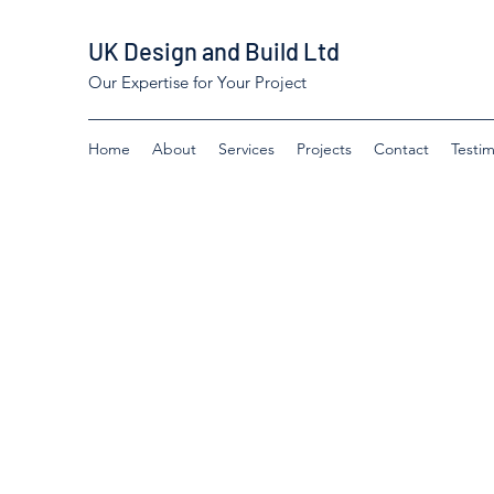
UK Design and Build Ltd
Our Expertise for Your Project
Home
About
Services
Projects
Contact
Testim