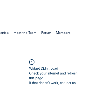
onials
Meet the Team
Forum
Members
Widget Didn’t Load
Check your internet and refresh
this page.
If that doesn’t work, contact us.