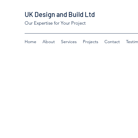
UK Design and Build Ltd
Our Expertise for Your Project
Home
About
Services
Projects
Contact
Testim