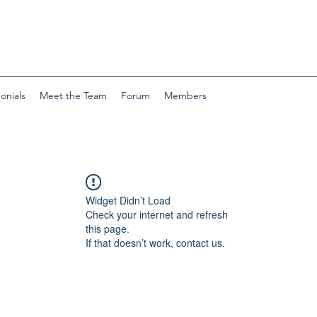
onials
Meet the Team
Forum
Members
Widget Didn’t Load
Check your internet and refresh
this page.
If that doesn’t work, contact us.