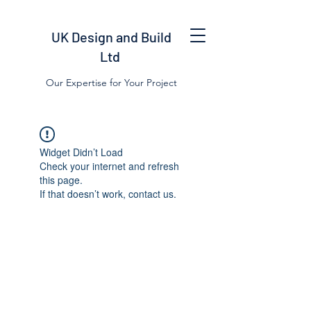
UK Design and Build
Ltd
Our Expertise for Your Project
Widget Didn’t Load
Check your internet and refresh
this page.
If that doesn’t work, contact us.