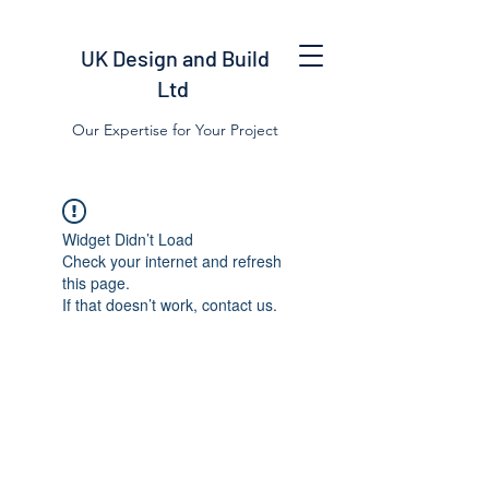
UK Design and Build
Ltd
Our Expertise for Your Project
Widget Didn’t Load
Check your internet and refresh
this page.
If that doesn’t work, contact us.