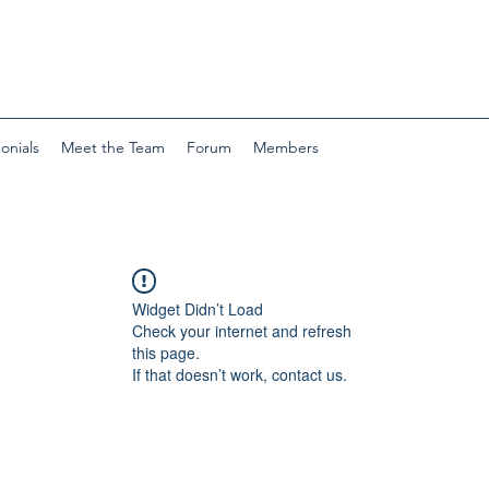
onials
Meet the Team
Forum
Members
Widget Didn’t Load
Check your internet and refresh
this page.
If that doesn’t work, contact us.