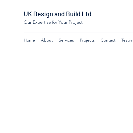
UK Design and Build Ltd
Our Expertise for Your Project
Home
About
Services
Projects
Contact
Testim