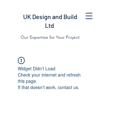
UK Design and Build
Ltd
Our Expertise for Your Project
Widget Didn’t Load
Check your internet and refresh
this page.
If that doesn’t work, contact us.