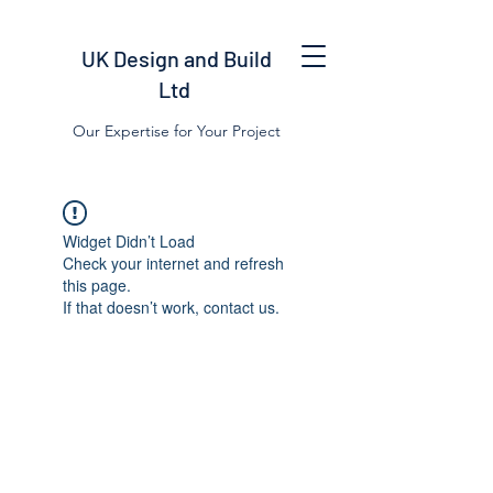
UK Design and Build
Ltd
Our Expertise for Your Project
Widget Didn’t Load
Check your internet and refresh
this page.
If that doesn’t work, contact us.