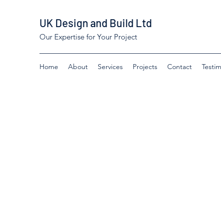
UK Design and Build Ltd
Our Expertise for Your Project
Home
About
Services
Projects
Contact
Testim