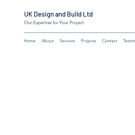
UK Design and Build Ltd
Our Expertise for Your Project
Home
About
Services
Projects
Contact
Testim