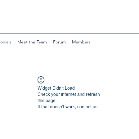
onials
Meet the Team
Forum
Members
Widget Didn’t Load
Check your internet and refresh
this page.
If that doesn’t work, contact us.