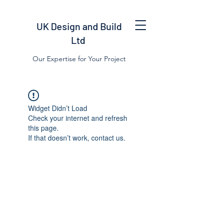
UK Design and Build
Ltd
Our Expertise for Your Project
Widget Didn’t Load
Check your internet and refresh
this page.
If that doesn’t work, contact us.