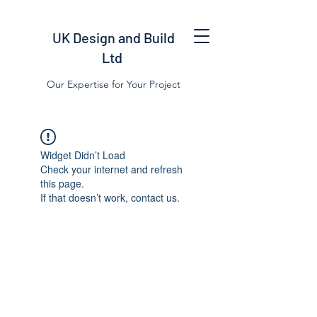
UK Design and Build
Ltd
Our Expertise for Your Project
Widget Didn’t Load
Check your internet and refresh
this page.
If that doesn’t work, contact us.