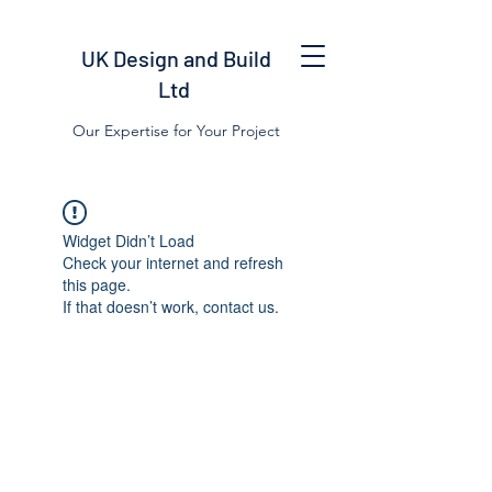
UK Design and Build
Ltd
Our Expertise for Your Project
Widget Didn’t Load
Check your internet and refresh
this page.
If that doesn’t work, contact us.