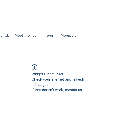
onials
Meet the Team
Forum
Members
Widget Didn’t Load
Check your internet and refresh
this page.
If that doesn’t work, contact us.