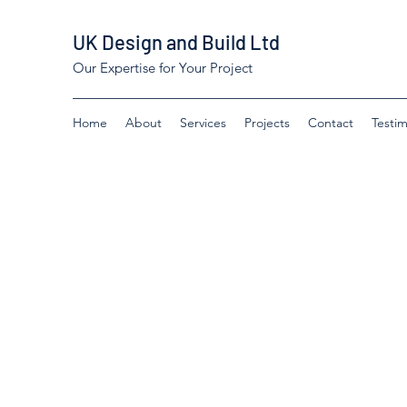
UK Design and Build Ltd
Our Expertise for Your Project
Home
About
Services
Projects
Contact
Testim