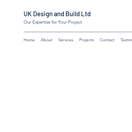
UK Design and Build Ltd
Our Expertise for Your Project
Home
About
Services
Projects
Contact
Testim