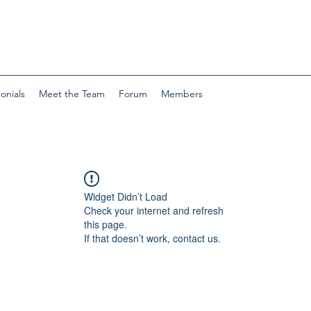
onials
Meet the Team
Forum
Members
Widget Didn’t Load
Check your internet and refresh
this page.
If that doesn’t work, contact us.