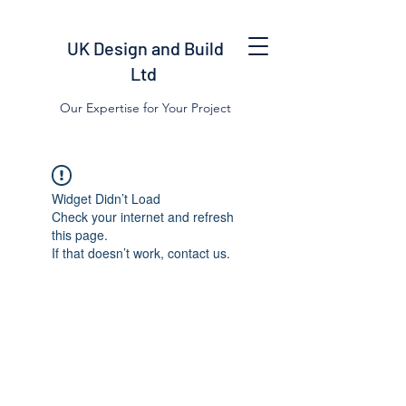
UK Design and Build
Ltd
Our Expertise for Your Project
Widget Didn’t Load
Check your internet and refresh
this page.
If that doesn’t work, contact us.