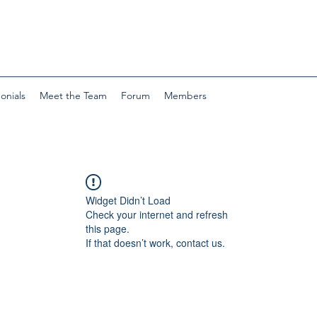
onials
Meet the Team
Forum
Members
Widget Didn’t Load
Check your internet and refresh
this page.
If that doesn’t work, contact us.