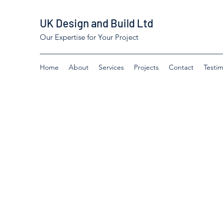
UK Design and Build Ltd
Our Expertise for Your Project
Home
About
Services
Projects
Contact
Testim