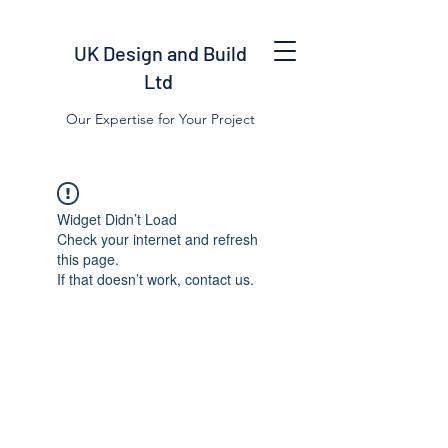
UK Design and Build
Ltd
Our Expertise for Your Project
Widget Didn’t Load
Check your internet and refresh
this page.
If that doesn’t work, contact us.