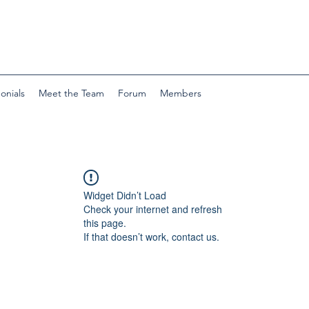
onials
Meet the Team
Forum
Members
Widget Didn’t Load
Check your internet and refresh
this page.
If that doesn’t work, contact us.