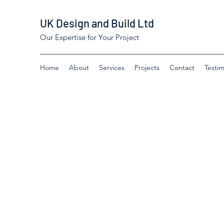
UK Design and Build Ltd
Our Expertise for Your Project
Home
About
Services
Projects
Contact
Testim