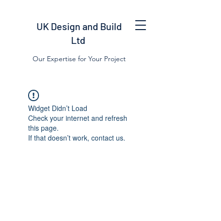
UK Design and Build
Ltd
Our Expertise for Your Project
Widget Didn’t Load
Check your internet and refresh
this page.
If that doesn’t work, contact us.