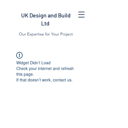
UK Design and Build
Ltd
Our Expertise for Your Project
Widget Didn’t Load
Check your internet and refresh
this page.
If that doesn’t work, contact us.