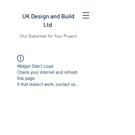
UK Design and Build
Ltd
Our Expertise for Your Project
Widget Didn’t Load
Check your internet and refresh
this page.
If that doesn’t work, contact us.