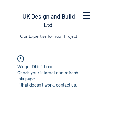
UK Design and Build
Ltd
Our Expertise for Your Project
Widget Didn’t Load
Check your internet and refresh
this page.
If that doesn’t work, contact us.