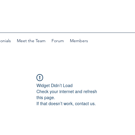
onials
Meet the Team
Forum
Members
Widget Didn’t Load
Check your internet and refresh
this page.
If that doesn’t work, contact us.