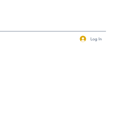
Log In