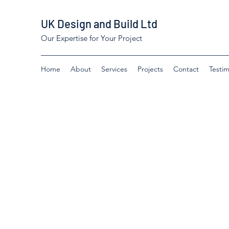
UK Design and Build Ltd
Our Expertise for Your Project
Home
About
Services
Projects
Contact
Testim