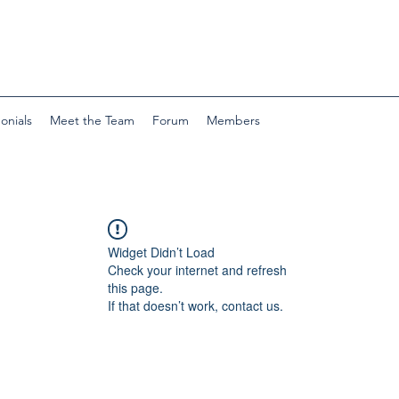
onials
Meet the Team
Forum
Members
Widget Didn’t Load
Check your internet and refresh
this page.
If that doesn’t work, contact us.