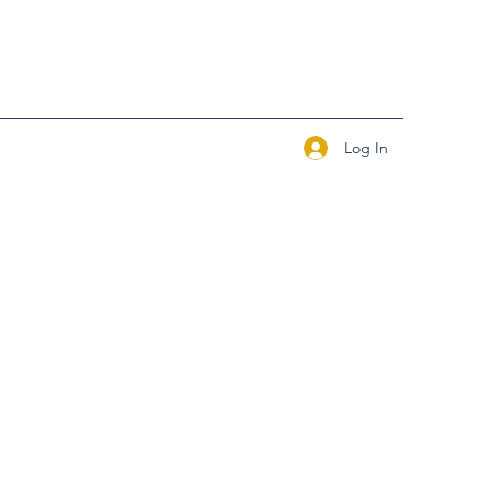
Log In