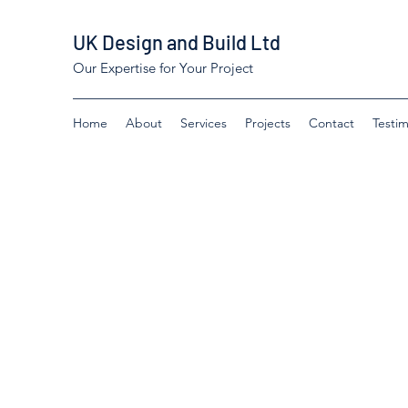
UK Design and Build Ltd
Our Expertise for Your Project
Home
About
Services
Projects
Contact
Testim