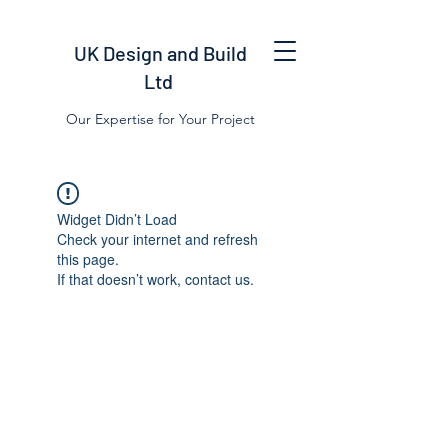
UK Design and Build
Ltd
Our Expertise for Your Project
Widget Didn’t Load
Check your internet and refresh
this page.
If that doesn’t work, contact us.