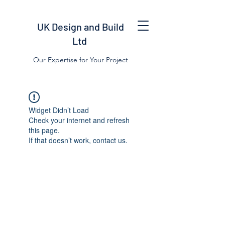
UK Design and Build
Ltd
Our Expertise for Your Project
Widget Didn’t Load
Check your internet and refresh
this page.
If that doesn’t work, contact us.