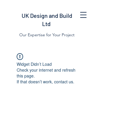
UK Design and Build
Ltd
Our Expertise for Your Project
Widget Didn’t Load
Check your internet and refresh
this page.
If that doesn’t work, contact us.