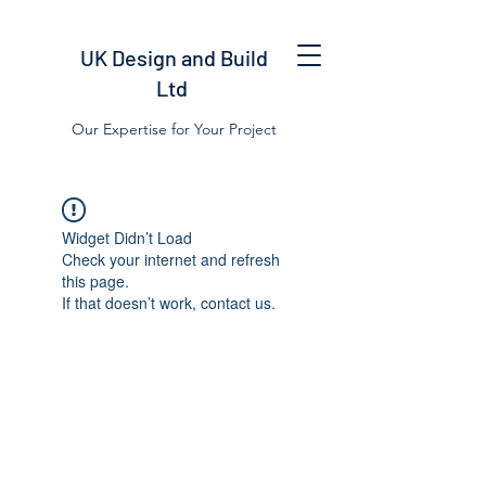
UK Design and Build
Ltd
Our Expertise for Your Project
Widget Didn’t Load
Check your internet and refresh
this page.
If that doesn’t work, contact us.