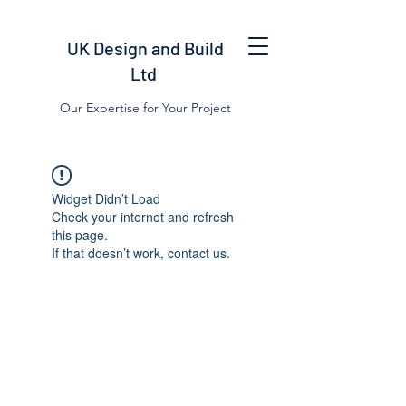
UK Design and Build
Ltd
Our Expertise for Your Project
Widget Didn’t Load
Check your internet and refresh
this page.
If that doesn’t work, contact us.