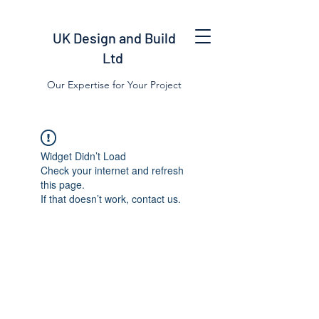
UK Design and Build
Ltd
Our Expertise for Your Project
Widget Didn’t Load
Check your internet and refresh
this page.
If that doesn’t work, contact us.